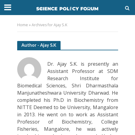
Home
»
Archives for Ajay S.K
Author - Ajay S.K
Dr. Ajay S.K. is presently an
Assistant Professor at SDM
Research Institute for
Biomedical Sciences, Shri Dharmasthala
Manjunatheshwara University Dharwad. He
completed his Ph.D in Biochemistry from
NITTE Deemed to be University, Mangalore
in 2013. He went on to work as Assistant
Professor of Biochemistry, College
Fisheries, Mangalore, he was actively