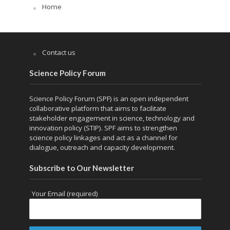
Home
Contact us
Science Policy Forum
Science Policy Forum (SPF) is an open independent
collaborative platform that aims to facilitate
stakeholder engagement in science, technology and
innovation policy (STIP). SPF aims to strengthen
science policy linkages and act as a channel for
dialogue, outreach and capacity development.
Subscribe to Our Newsletter
Your Email (required)