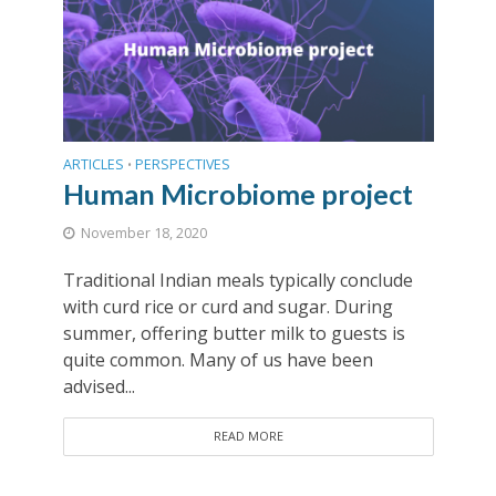
ARTICLES
PERSPECTIVES
•
Human Microbiome project
November 18, 2020
Traditional Indian meals typically conclude
with curd rice or curd and sugar. During
summer, offering butter milk to guests is
quite common. Many of us have been
advised...
READ MORE