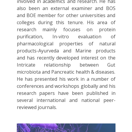
involved in academics and research. He has
also been an external examiner and BOS
and BOE member for other universities and
colleges during this tenure. His area of
research mainly focuses on protein
purification, In-vitro evaluation of
pharmacological properties of natural
products-Ayurveda and Marine products
and has recently developed interest on the
Intricate relationship between Gut
microbiota and Pancreatic health & diseases.
He has presented his work in a number of
conferences and workshops globally and his
research papers have been published in
several international and national peer-
reviewed journals.