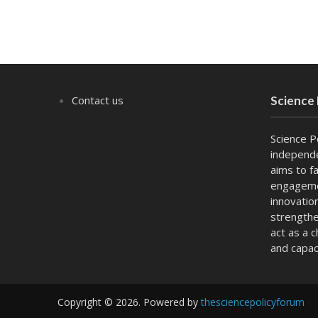
Contact us
Science
Science P
independe
aims to fa
engagemen
innovatio
strengthe
act as a 
and capac
Copyright © 2026. Powered by
thesciencepolicyforum