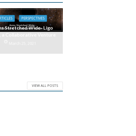
RTICLES
PERSPECTIVES
s Stretched Wide- Ligo
, a Collaborative Venture
March 25, 2021
VIEW ALL POSTS