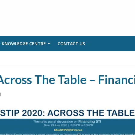
KNOWLEDGE CENTRE
CONTACT US
cross The Table – Financ
d