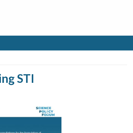
ing STI