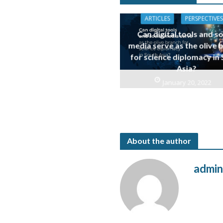
ARTICLES
PERSPECTIVES
Can digital tools and so
media serve as the olive 
for science diplomacy in
Asia?
January 20, 2022
About the author
admi