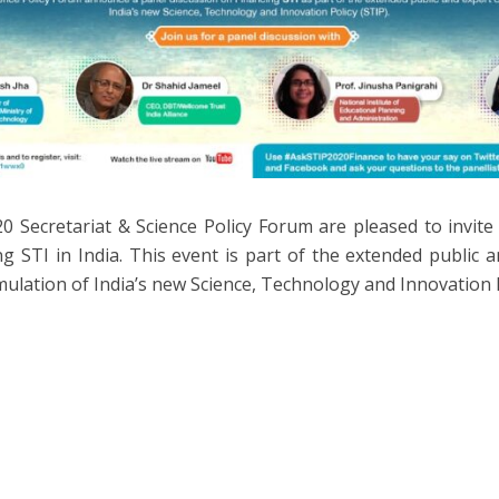
0 Secretariat & Science Policy Forum are pleased to invite
ng STI in India. This event is part of the extended public 
mulation of India’s new Science, Technology and Innovation P