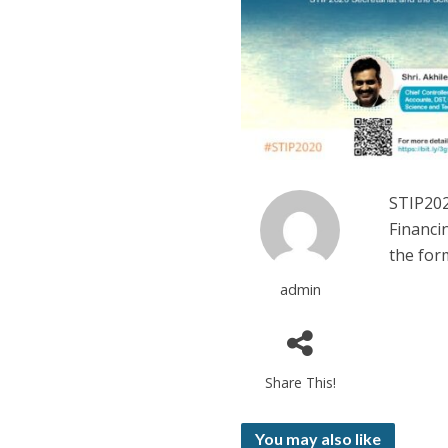
STIP202
Financi
the for
admin
Share This!
You may also like