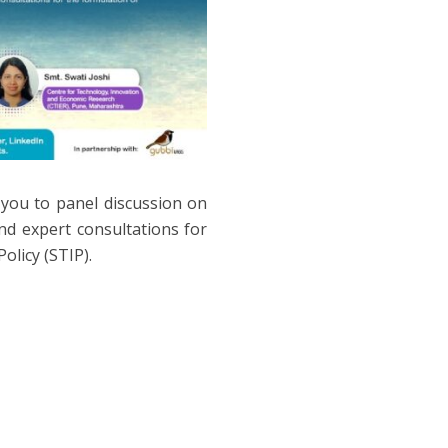
 you to panel discussion on
and expert consultations for
olicy (STIP).