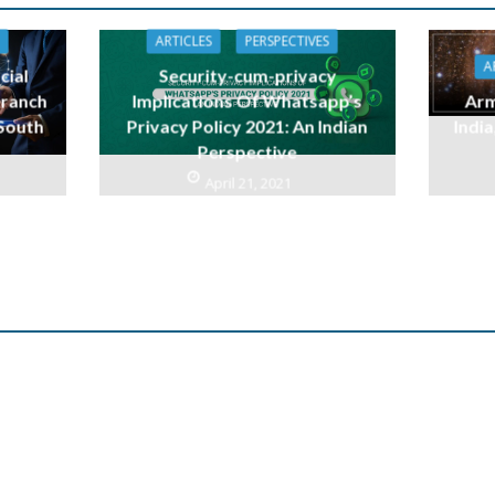
ARTICLES
PERSPECTIVES
A
cial
Security-cum-privacy
branch
Implications Of Whatsapp’s
Arm
 South
Privacy Policy 2021: An Indian
India
Perspective
April 21, 2021
n