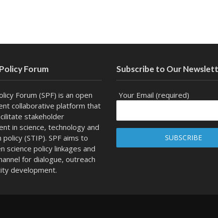
 Policy Forum
Subscribe to Our Newslet
olicy Forum (SPF) is an open
Your Email (required)
nt collaborative platform that
cilitate stakeholder
t in science, technology and
n policy (STIP). SPF aims to
n science policy linkages and
channel for dialogue, outreach
ity development.