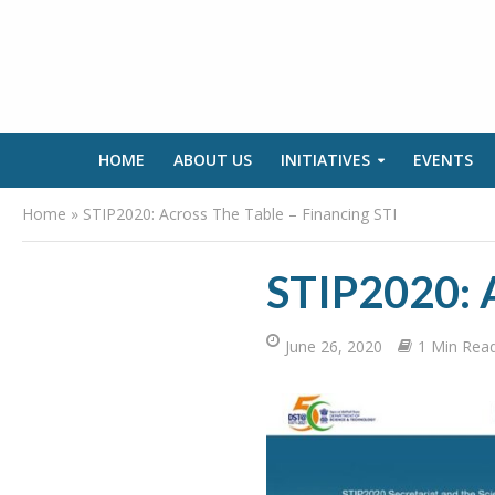
HOME
ABOUT US
INITIATIVES
EVENTS
Home
»
STIP2020: Across The Table – Financing STI
STIP2020: A
June 26, 2020
1 Min Rea