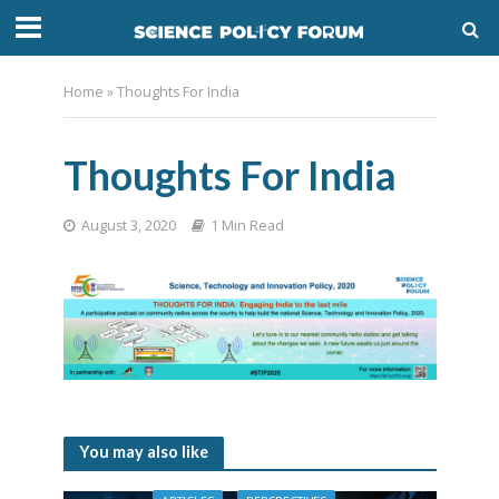
Home
»
Thoughts For India
Thoughts For India
August 3, 2020
1 Min Read
You may also like