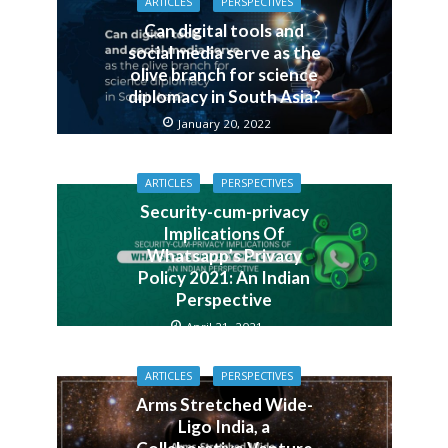
ARTICLES
PERSPECTIVES
Can digital tools and
social media serve as the
olive branch for science
diplomacy in South Asia?
January 20, 2022
ARTICLES
PERSPECTIVES
Security-cum-privacy
Implications Of
Whatsapp’s Privacy
Policy 2021: An Indian
Perspective
April 21, 2021
ARTICLES
PERSPECTIVES
Arms Stretched Wide-
Ligo India, a