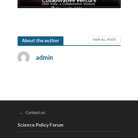
Collaborative Venture
March 25, 2021
VIEW ALL POSTS
About the author
admin
Contact us
Science Policy Forum