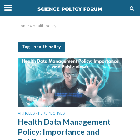
Home
»
health policy
Tag - health policy
ARTICLES
PERSPECTIVES
•
Health Data Management
Policy: Importance and