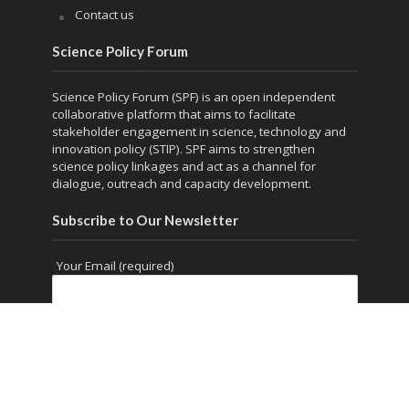
Contact us
Science Policy Forum
Science Policy Forum (SPF) is an open independent
collaborative platform that aims to facilitate
stakeholder engagement in science, technology and
innovation policy (STIP). SPF aims to strengthen
science policy linkages and act as a channel for
dialogue, outreach and capacity development.
Subscribe to Our Newsletter
Your Email (required)