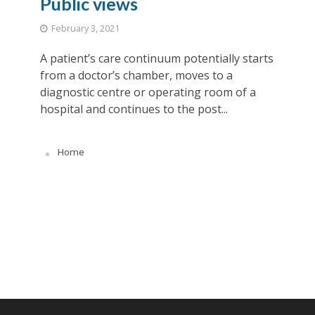
Public views
February 3, 2021
A patient’s care continuum potentially starts
from a doctor’s chamber, moves to a
diagnostic centre or operating room of a
hospital and continues to the post...
Home