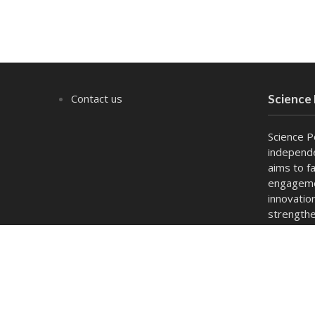
Contact us
Science
Science P
independe
aims to fa
engagemen
innovatio
strengthe
act as a 
and capac
Copyright © 2026. Powered by
thesciencepolicyforum