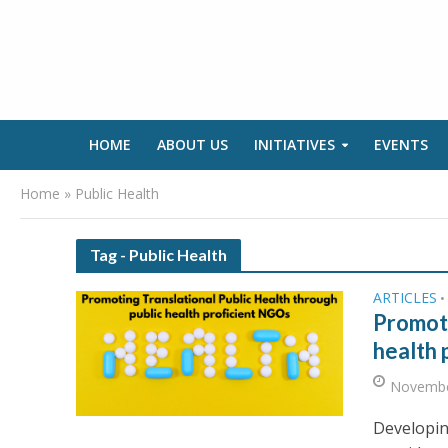
HOME
ABOUT US
INITIATIVES
EVENTS
Home
»
Public Health
Tag - Public Health
ARTICLES
•
Promoti
health 
Novembe
Developin