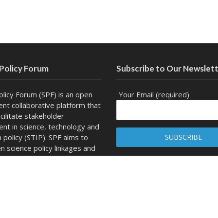
 Policy Forum
Subscribe to Our Newslet
olicy Forum (SPF) is an open
Your Email (required)
nt collaborative platform that
cilitate stakeholder
t in science, technology and
n policy (STIP). SPF aims to
n science policy linkages and
channel for dialogue, outreach
ity development.