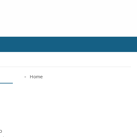
Home
c
o