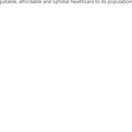
quitable, affordable and optimal healthcare to its populatio