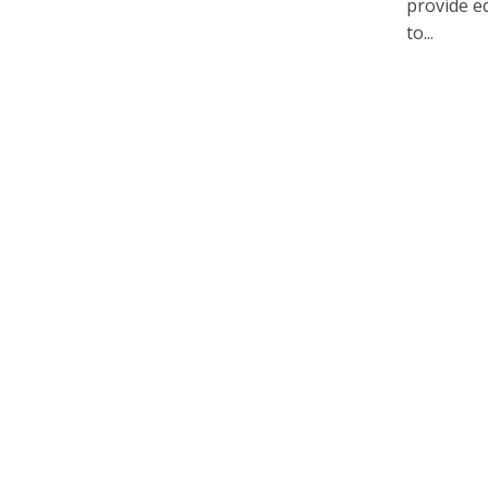
provide e
to...