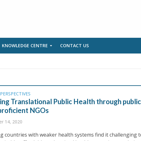
KNOWLEDGE CENTRE
CONTACT US
PERSPECTIVES
ng Translational Public Health through publi
proficient NGOs
r 14, 2020
g countries with weaker health systems find it challenging t