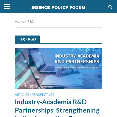
Home
»
R&D
Tag - R&D
ARTICLES
PERSPECTIVES
•
Industry-Academia R&D
Partnerships: Strengthening