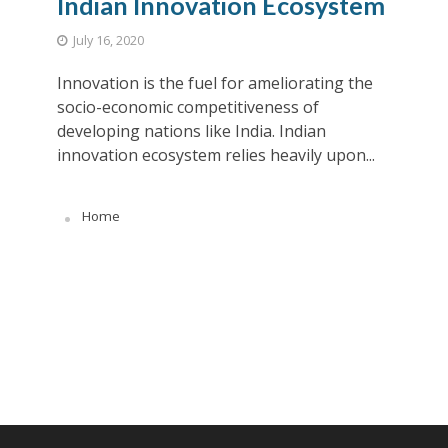
Indian Innovation Ecosystem
July 16, 2020
Innovation is the fuel for ameliorating the
socio-economic competitiveness of
developing nations like India. Indian
innovation ecosystem relies heavily upon...
Home