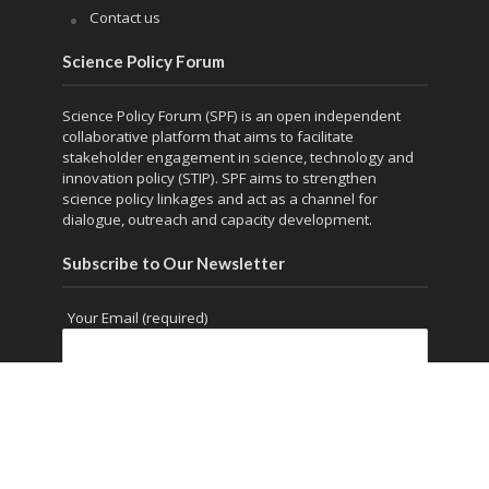
Contact us
Science Policy Forum
Science Policy Forum (SPF) is an open independent
collaborative platform that aims to facilitate
stakeholder engagement in science, technology and
innovation policy (STIP). SPF aims to strengthen
science policy linkages and act as a channel for
dialogue, outreach and capacity development.
Subscribe to Our Newsletter
Your Email (required)