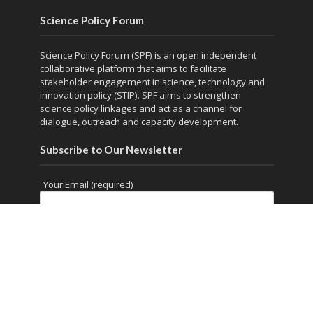
Science Policy Forum
Science Policy Forum (SPF) is an open independent
collaborative platform that aims to facilitate
stakeholder engagement in science, technology and
innovation policy (STIP). SPF aims to strengthen
science policy linkages and act as a channel for
dialogue, outreach and capacity development.
Subscribe to Our Newsletter
Your Email (required)
Copyright © 2026. Powered by
thesciencepolicyforum