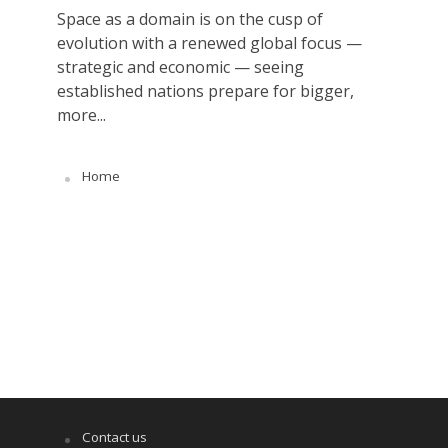
Space as a domain is on the cusp of
evolution with a renewed global focus —
strategic and economic — seeing
established nations prepare for bigger,
more...
Home
Contact us