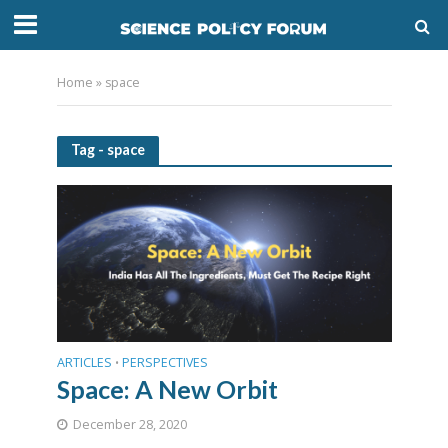
Home
»
space
Tag - space
ARTICLES
PERSPECTIVES
•
Space: A New Orbit
December 28, 2020