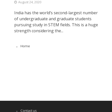
August 24, 2020
India has the world’s second-largest number
of undergraduate and graduate students
pursuing study in STEM fields. This is a huge
strength considering the...
Home
Contact us