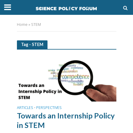
Home
»
STEM
Tag - STEM
ARTICLES
PERSPECTIVES
•
Towards an Internship Policy
in STEM