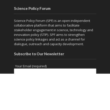
Science Policy Forum
Science Policy Forum (SPF) is an open independent
collaborative platform that aims to facilitate
stakeholder engagement in science, technology and
innovation policy (STIP). SPF aims to strengthen
science policy linkages and act as a channel for
dialogue, outreach and capacity development.
Subscribe to Our Newsletter
Your Email (required)
Copyright © 2026. Powered by
thesciencepolicyforum