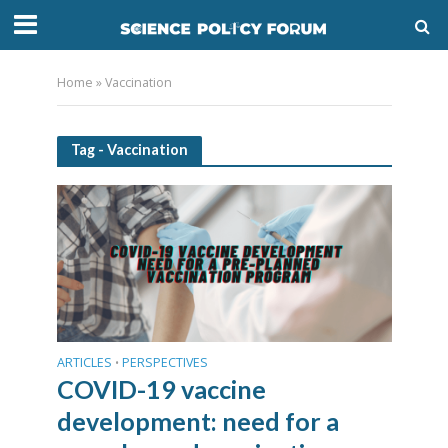
Home
»
Vaccination
Tag - Vaccination
ARTICLES
PERSPECTIVES
•
COVID-19 vaccine
development: need for a