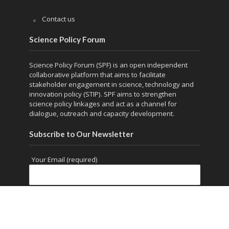
Contact us
Science Policy Forum
Science Policy Forum (SPF) is an open independent
collaborative platform that aims to facilitate
stakeholder engagement in science, technology and
innovation policy (STIP). SPF aims to strengthen
science policy linkages and act as a channel for
dialogue, outreach and capacity development.
Subscribe to Our Newsletter
Your Email (required)