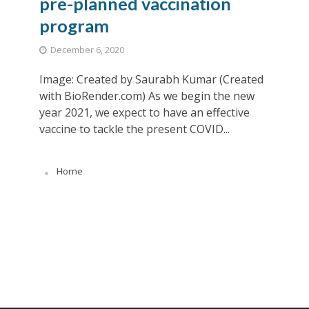
pre-planned vaccination
program
December 6, 2020
Image: Created by Saurabh Kumar (Created
with BioRender.com) As we begin the new
year 2021, we expect to have an effective
vaccine to tackle the present COVID...
Home