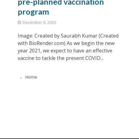
pre-planned vaccination
program
December 6, 2020
Image: Created by Saurabh Kumar (Created
with BioRender.com) As we begin the new
year 2021, we expect to have an effective
vaccine to tackle the present COVID...
Home