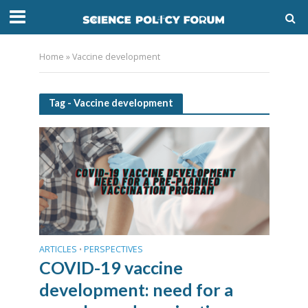
Home
»
Vaccine development
Tag - Vaccine development
ARTICLES
PERSPECTIVES
•
COVID-19 vaccine
development: need for a