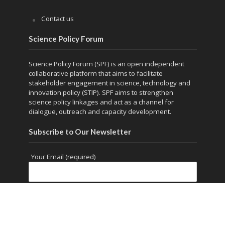
Contact us
Science Policy Forum
Science Policy Forum (SPF) is an open independent
collaborative platform that aims to facilitate
stakeholder engagement in science, technology and
innovation policy (STIP). SPF aims to strengthen
science policy linkages and act as a channel for
dialogue, outreach and capacity development.
Subscribe to Our Newsletter
Your Email (required)