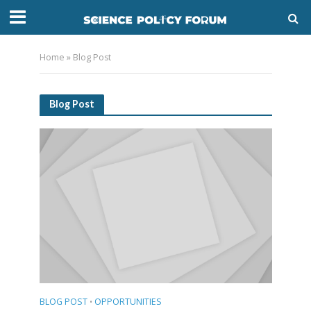
Home
»
Blog Post
Blog Post
BLOG POST
OPPORTUNITIES
•