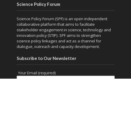
Science Policy Forum
Science Policy Forum (SPF) is an open independent
collaborative platform that aims to facilitate
stakeholder engagement in science, technology and
innovation policy (STIP). SPF aims to strengthen
science policy linkages and act as a channel for
dialogue, outreach and capacity development.
Subscribe to Our Newsletter
Your Email (required)
Copyright © 2026. Powered by
thesciencepolicyforum