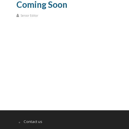
Coming Soon
Senior Editor
Contact us