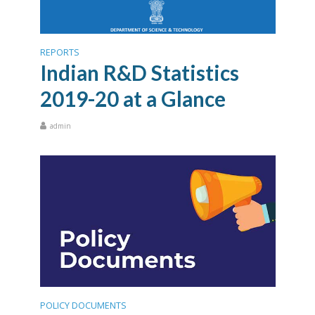
REPORTS
Indian R&D Statistics
2019-20 at a Glance
admin
POLICY DOCUMENTS