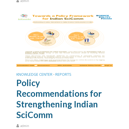
admin
KNOWLEDGE CENTER
REPORTS
•
Policy
Recommendations for
Strengthening Indian
SciComm
admin