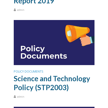
Report 2019
admin
POLICY DOCUMENTS
Science and Technology
Policy (STP2003)
admin