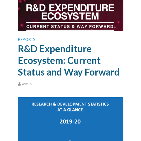
REPORTS
R&D Expenditure
Ecosystem: Current
Status and Way Forward
admin