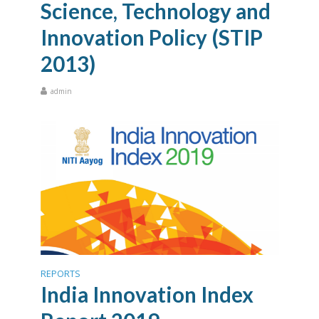
Science, Technology and
Innovation Policy (STIP
2013)
admin
REPORTS
India Innovation Index