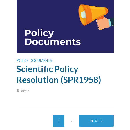
POLICY DOCUMENTS
Scientific Policy
Resolution (SPR1958)
admin
1
2
NEXT