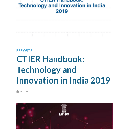
REPORTS
CTIER Handbook:
Technology and
Innovation in India 2019
admin