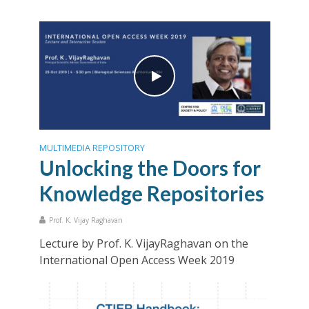
MULTIMEDIA REPOSITORY
Unlocking the Doors for
Knowledge Repositories
Prof. K. Vijay Raghavan
Lecture by Prof. K. VijayRaghavan on the
International Open Access Week 2019