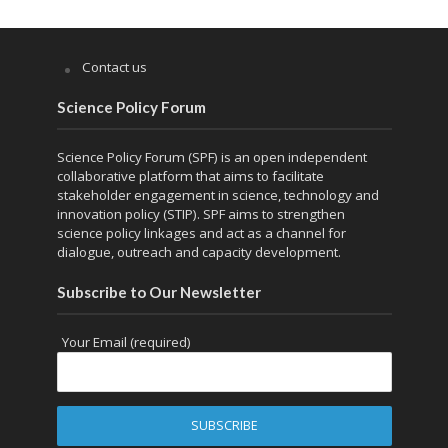
Contact us
Science Policy Forum
Science Policy Forum (SPF) is an open independent
collaborative platform that aims to facilitate
stakeholder engagement in science, technology and
innovation policy (STIP). SPF aims to strengthen
science policy linkages and act as a channel for
dialogue, outreach and capacity development.
Subscribe to Our Newsletter
Your Email (required)