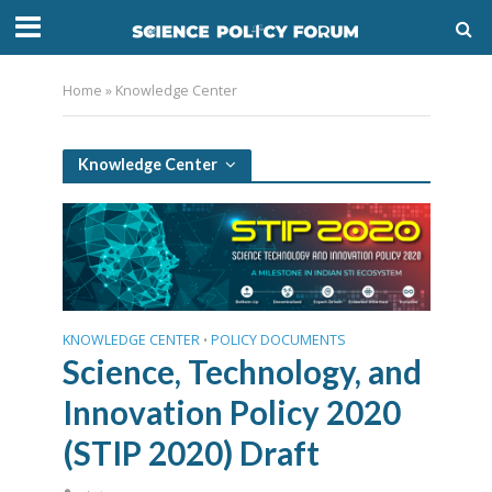
Home
»
Knowledge Center
Knowledge Center
KNOWLEDGE CENTER
POLICY DOCUMENTS
•
Science, Technology, and
Innovation Policy 2020
(STIP 2020) Draft