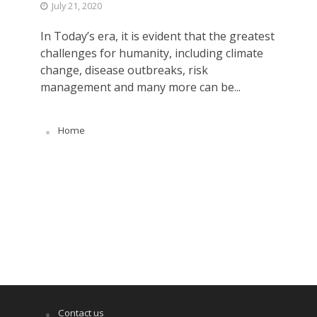
July 21, 2020
In Today’s era, it is evident that the greatest
challenges for humanity, including climate
change, disease outbreaks, risk
management and many more can be...
Home
Contact us