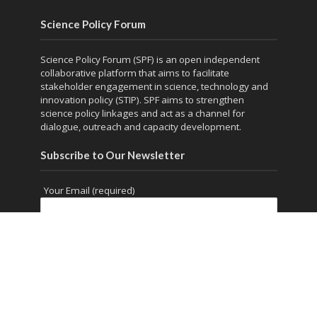
Science Policy Forum
Science Policy Forum (SPF) is an open independent
collaborative platform that aims to facilitate
stakeholder engagement in science, technology and
innovation policy (STIP). SPF aims to strengthen
science policy linkages and act as a channel for
dialogue, outreach and capacity development.
Subscribe to Our Newsletter
Your Email (required)
Copyright © 2026. Powered by
thesciencepolicyforum