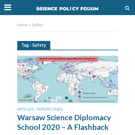
Home
»
Safety
Tag - Safety
ARTICLES
PERSPECTIVES
•
Warsaw Science Diplomacy
School 2020 – A Flashback