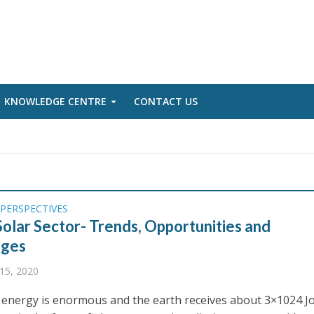
KNOWLEDGE CENTRE
CONTACT US
PERSPECTIVES
 Solar Sector- Trends, Opportunities and
nges
15, 2020
 energy is enormous and the earth receives about 3×1024 J