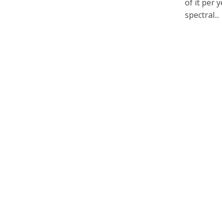
of it per 
spectral...