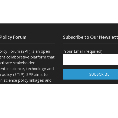
 Policy Forum
Subscribe to Our Newslet
olicy Forum (SPF) is an open
Your Email (required)
nt collaborative platform that
cilitate stakeholder
t in science, technology and
n policy (STIP). SPF aims to
n science policy linkages and
channel for dialogue, outreach
ity development.