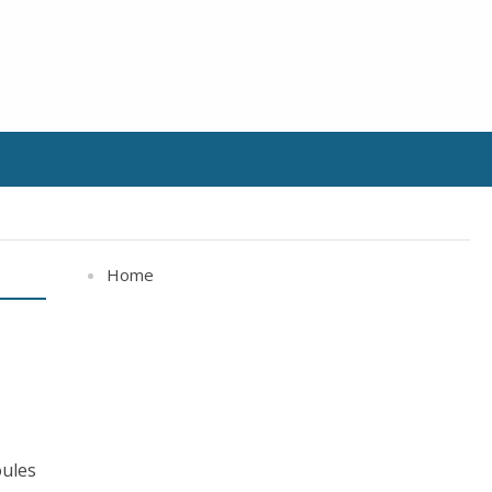
Home
oules