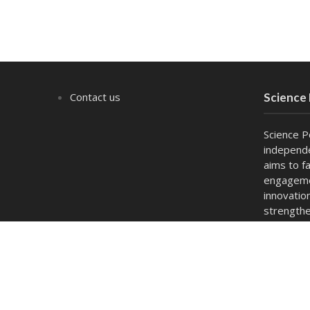
Contact us
Science
Science P
independe
aims to fa
engagemen
innovatio
strengthe
act as a 
and capac
Copyright © 2026. Powered by
thesciencepolicyforum