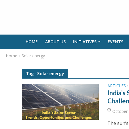
HOME
ABOUT US
INITIATIVES
EVENTS
Home
»
Solar energy
Tag - Solar energy
ARTICLES
•
India’s
Challe
October 
The sun’s