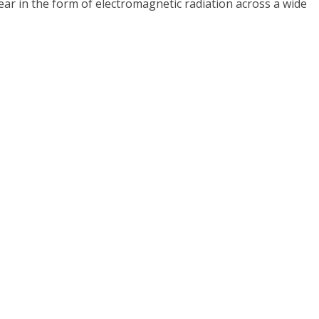
year in the form of electromagnetic radiation across a wide