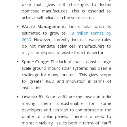
base that gives stiff challenges to Indian
domestic manufactures. This is essential to
achieve self reliance in the solar sector.
Waste Management:
India’s solar waste is
estimated to grow to
1.8 million tonnes by
2050
. However, currently India’s e-waste rules
do not mandate solar cell manufacturers to
recycle or dispose of waste from this sector.
Space Cringe:
The lack of space to install large
scale ground mount solar systems has been a
challenge for many countries. This gives scope
for greater R&D and innovation in terms of
installation.
Low tariffs:
Solar tariffs are the lowest in India
making them unsustainable for some
developers and can lead to compromise in the
quality of solar panels. There is a need to
maintain viability issues both in terms of tariff