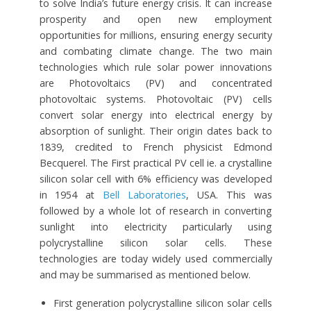
to solve India’s future energy crisis. It can increase
prosperity and open new employment
opportunities for millions, ensuring energy security
and combating climate change. The two main
technologies which rule solar power innovations
are Photovoltaics (PV) and concentrated
photovoltaic systems. Photovoltaic (PV) cells
convert solar energy into electrical energy by
absorption of sunlight. Their origin dates back to
1839, credited to French physicist Edmond
Becquerel. The First practical PV cell ie. a crystalline
silicon solar cell with 6% efficiency was developed
in 1954 at
Bell Laboratories
, USA. This was
followed by a whole lot of research in converting
sunlight into electricity particularly using
polycrystalline silicon solar cells. These
technologies are today widely used commercially
and may be summarised as mentioned below.
First generation polycrystalline silicon solar cells