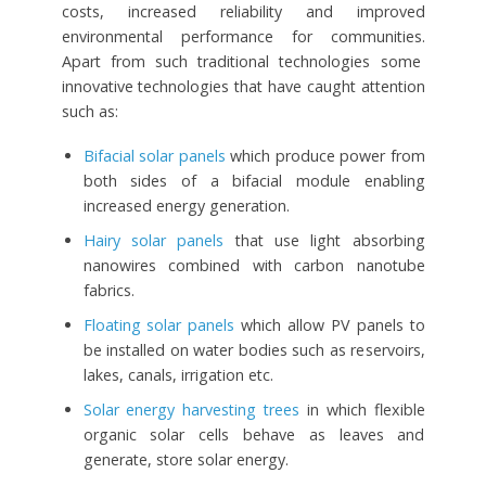
costs, increased reliability and improved
environmental performance for communities.
Apart from such traditional technologies some
innovative technologies that have caught attention
such as:
Bifacial solar panels
which produce power from
both sides of a bifacial module enabling
increased energy generation.
Hairy solar panels
that use light absorbing
nanowires combined with carbon nanotube
fabrics.
Floating solar panels
which allow PV panels to
be installed on water bodies such as reservoirs,
lakes, canals, irrigation etc.
Solar energy harvesting trees
in which flexible
organic solar cells behave as leaves and
generate, store solar energy.