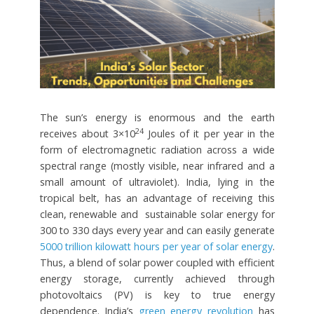
The sun’s energy is enormous and the earth
24
receives about 3×10
Joules of it per year in the
form of electromagnetic radiation across a wide
spectral range (mostly visible, near infrared and a
small amount of ultraviolet). India, lying in the
tropical belt, has an advantage of receiving this
clean, renewable and sustainable solar energy for
300 to 330 days every year and can easily generate
5000 trillion kilowatt hours per year of solar energy
.
Thus, a blend of solar power coupled with efficient
energy storage, currently achieved through
photovoltaics (PV) is key to true energy
dependence. India’s
green energy revolution
has