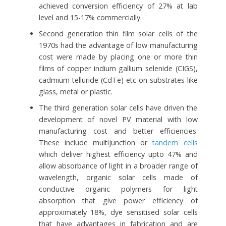
achieved conversion efficiency of 27% at lab
level and 15-17% commercially.
Second generation thin film solar cells of the
1970s had the advantage of low manufacturing
cost were made by placing one or more thin
films of copper indium gallium selenide (CIGS),
cadmium telluride (CdTe) etc on substrates like
glass, metal or plastic.
The third generation solar cells have driven the
development of novel PV material with low
manufacturing cost and better efficiencies.
These include multijunction or
tandem cells
which deliver highest efficiency upto 47% and
allow absorbance of light in a broader range of
wavelength, organic solar cells made of
conductive organic polymers for light
absorption that give power efficiency of
approximately 18%, dye sensitised solar cells
that have advantages in fabrication and are