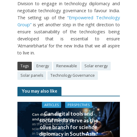
Division to engage in technology diplomacy and
negotiate technology governance to favour India.
The setting up of the
“Empowered Technology
Group”
is yet another step in the right direction to
ensure sustainability of the technologies being
developed that is essential to ensure
‘Atmanirbharta’ for the new India that we all aspire
to live in.
Tags
Energy
Renewable
Solar energy
Solar panels
Technology Governance
You may also like
ARTICLES
PERSPECTIVES
Can digital tools and
social media serve as the
olive branch for science
diplomacy in South Asia?