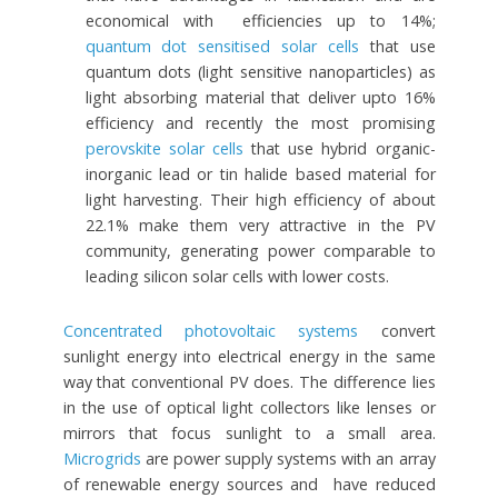
economical with efficiencies up to 14%;
quantum dot sensitised solar cells
that use
quantum dots (light sensitive nanoparticles) as
light absorbing material that deliver upto 16%
efficiency and recently the most promising
perovskite solar cells
that use hybrid organic-
inorganic lead or tin halide based material for
light harvesting. Their high efficiency of about
22.1% make them very attractive in the PV
community, generating power comparable to
leading silicon solar cells with lower costs.
Concentrated photovoltaic systems
convert
sunlight energy into electrical energy in the same
way that conventional PV does. The difference lies
in the use of optical light collectors like lenses or
mirrors that focus sunlight to a small area.
Microgrids
are power supply systems with an array
of renewable energy sources and have reduced