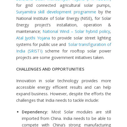
for grid connected agricultural solar pumps,
Suryamitra skill development programme
by the
National Institute of Solar Energy (NISE), for Solar
Energy project’s installation, operation &
maintenance;
National Wind – Solar hybrid policy
,
Atal Jyothi Yojana
to provide solar street lighting
systems for public use and
Solar transfiguration of
India (SRISTI)
scheme for rooftop solar power
projects are some government initiatives taken.
CHALLENGES AND OPPORTUNITIES
Innovation in solar technology provides more
accessible energy efficient results and can help
expand business. However, despite the efforts the
challenges that India needs to tackle include:
Dependency:
Most Solar modules are still
imported from China. India needs to be able to
compete with China’s strong manufacturing