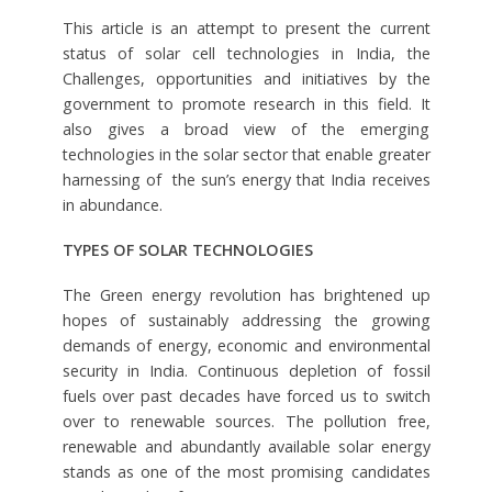
This article is an attempt to present the current
status of solar cell technologies in India, the
Challenges, opportunities and initiatives by the
government to promote research in this field. It
also gives a broad view of the emerging
technologies in the solar sector that enable greater
harnessing of the sun’s energy that India receives
in abundance.
TYPES OF SOLAR TECHNOLOGIES
The Green energy revolution has brightened up
hopes of sustainably addressing the growing
demands of energy, economic and environmental
security in India. Continuous depletion of fossil
fuels over past decades have forced us to switch
over to renewable sources. The pollution free,
renewable and abundantly available solar energy
stands as one of the most promising candidates