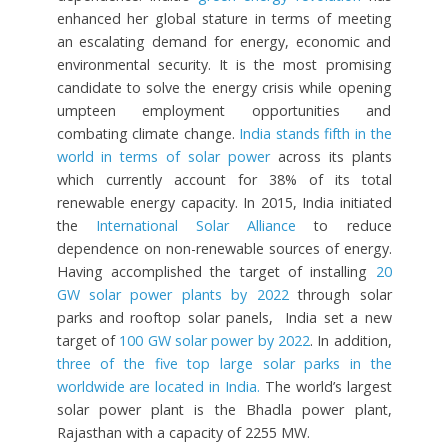
enhanced her global stature in terms of meeting
an escalating demand for energy, economic and
environmental security. It is the most promising
candidate to solve the energy crisis while opening
umpteen employment opportunities and
combating climate change.
India stands fifth in the
world in terms of solar power
across its plants
which currently account for 38% of its total
renewable energy capacity. In 2015, India initiated
the
International Solar Alliance
to reduce
dependence on non-renewable sources of energy.
Having accomplished the target of installing
20
GW solar power plants by 2022
through solar
parks and rooftop solar panels, India set a new
target of
100 GW solar power by 2022
. In addition,
three of the five top large solar parks in the
worldwide are located in India.
The world’s largest
solar power plant is the Bhadla power plant,
Rajasthan with a capacity of 2255 MW.