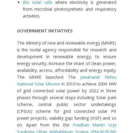
Bio solar cells
where electricity is generated
from microbial photosynthetic and respiratory
activities.
GOVERNMENT INITIATIVES
The Ministry of new and renewable energy (MNRE)
is the nodal agency responsible for research and
development in renewable energy, to ensure
energy security, increase the share of clean power,
availability, access, affordability and energy equity.
The MNRE launched The
Jawaharlal Nehru
National Solar Mission
in 2010 to achieve 2000 MW
of grid connected solar power by 2022 in three
phases through several steps including Solar park
scheme, central public sector undertakings
(CPSUs) scheme for grid connected solar PV
power projects, viability gap funding (VGF) and so
on. Apart from this the
Pradhan Mantri Urja
Suraksha Uttan Mahabhiyan Yojana (PM-KUSUM)