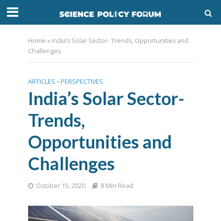
Home
»
India’s Solar Sector- Trends, Opportunities and
Challenges
ARTICLES
•
PERSPECTIVES
India’s Solar Sector-
Trends,
Opportunities and
Challenges
October 15, 2020
8 Min Read