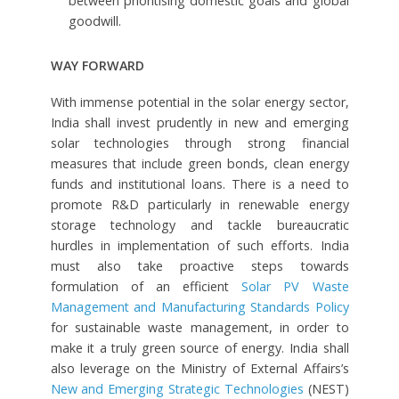
between prioritising domestic goals and global
goodwill.
WAY FORWARD
With immense potential in the solar energy sector,
India shall invest prudently in new and emerging
solar technologies through strong financial
measures that include green bonds, clean energy
funds and institutional loans. There is a need to
promote R&D particularly in renewable energy
storage technology and tackle bureaucratic
hurdles in implementation of such efforts. India
must also take proactive steps towards
formulation of an efficient
Solar PV Waste
Management and Manufacturing Standards Policy
for sustainable waste management, in order to
make it a truly green source of energy. India shall
also leverage on the Ministry of External Affairs’s
New and Emerging Strategic Technologies
(NEST)