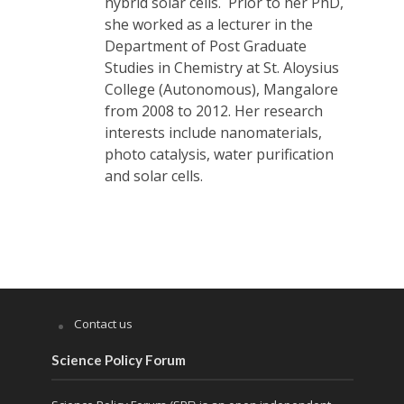
hybrid solar cells. Prior to her PhD,
she worked as a lecturer in the
Department of Post Graduate
Studies in Chemistry at St. Aloysius
College (Autonomous), Mangalore
from 2008 to 2012. Her research
interests include nanomaterials,
photo catalysis, water purification
and solar cells.
Contact us
Science Policy Forum