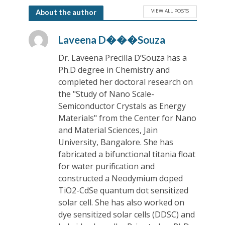
VIEW ALL POSTS
About the author
Laveena D���Souza
Dr. Laveena Precilla D’Souza has a
Ph.D degree in Chemistry and
completed her doctoral research on
the "Study of Nano Scale-
Semiconductor Crystals as Energy
Materials" from the Center for Nano
and Material Sciences, Jain
University, Bangalore. She has
fabricated a bifunctional titania float
for water purification and
constructed a Neodymium doped
TiO2-CdSe quantum dot sensitized
solar cell. She has also worked on
dye sensitized solar cells (DDSC) and