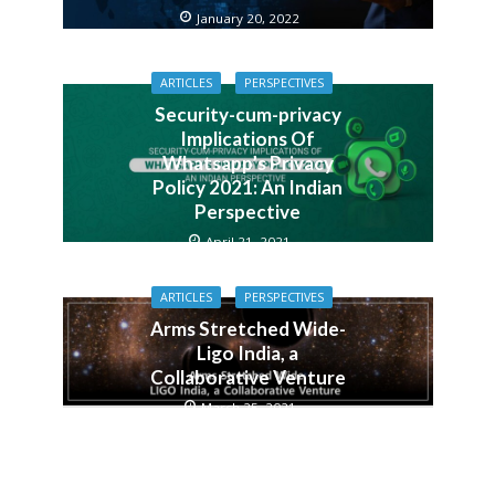
January 20, 2022
ARTICLES
PERSPECTIVES
Security-cum-privacy
Implications Of
Whatsapp’s Privacy
Policy 2021: An Indian
Perspective
April 21, 2021
ARTICLES
PERSPECTIVES
Arms Stretched Wide-
Ligo India, a
Collaborative Venture
March 25, 2021