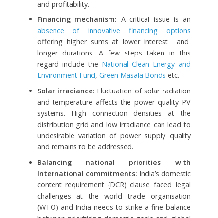
and profitability.
Financing mechanism:
A critical issue is an
absence of innovative financing options
offering higher sums at lower interest and
longer durations. A few steps taken in this
regard include the
National Clean Energy and
Environment Fund
,
Green Masala Bonds
etc.
Solar irradiance
: Fluctuation of solar radiation
and temperature affects the power quality PV
systems. High connection densities at the
distribution grid and low irradiance can lead to
undesirable variation of power supply quality
and remains to be addressed.
Balancing national priorities with
International commitments
:
India’s domestic
content requirement (DCR) clause faced legal
challenges at the world trade organisation
(WTO) and India needs to strike a fine balance